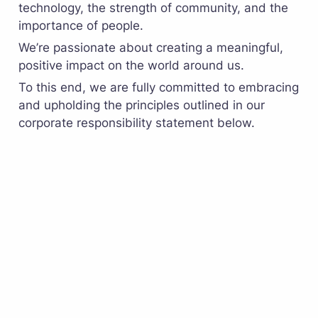
technology, the strength of community, and the 
importance of people. 
We’re passionate about creating a meaningful, 
positive impact on the world around us. 
To this end, we are fully committed to embracing 
and upholding the principles outlined in our 
corporate responsibility statement below.