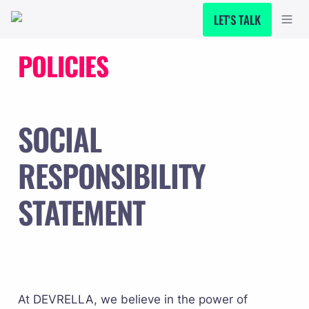
LET'S TALK
POLICIES
SOCIAL 
RESPONSIBILITY 
STATEMENT
At DEVRELLA, we believe in the power of 