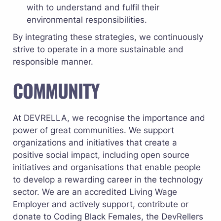
with to understand and fulfil their 
environmental responsibilities.
By integrating these strategies, we continuously 
strive to operate in a more sustainable and 
responsible manner.
COMMUNITY
At DEVRELLA, we recognise the importance and 
power of great communities. We support 
organizations and initiatives that create a 
positive social impact, including open source 
initiatives and organisations that enable people 
to develop a rewarding career in the technology 
sector. We are an accredited 
Living Wage 
Employer
 and actively support, contribute or 
donate to 
Coding Black Females
, the 
DevRellers 