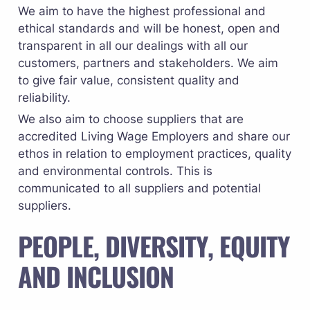
We aim to have the highest professional and 
ethical standards and will be honest, open and 
transparent in all our dealings with all our 
customers, partners and stakeholders. We aim 
to give fair value, consistent quality and 
reliability.
We also aim to choose suppliers that are 
accredited 
Living Wage Employers
 and share our 
ethos in relation to employment practices, quality 
and environmental controls. This is 
communicated to all suppliers and potential 
suppliers.
PEOPLE, DIVERSITY, EQUITY 
AND INCLUSION