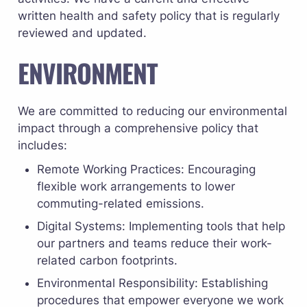
written health and safety policy that is regularly 
reviewed and updated.
ENVIRONMENT
We are committed to reducing our environmental 
impact through a comprehensive policy that 
includes:
Remote Working Practices: Encouraging 
flexible work arrangements to lower 
commuting-related emissions.
Digital Systems: Implementing tools that help 
our partners and teams reduce their work-
related carbon footprints.
Environmental Responsibility: Establishing 
procedures that empower everyone we work 