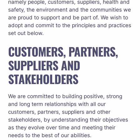
namely people, customers, suppliers, health and 
safety, the environment and the communities we 
are proud to support and be part of. We wish to 
adopt and commit to the principles and practices 
set out below.
CUSTOMERS, PARTNERS, 
SUPPLIERS AND 
STAKEHOLDERS
We are committed to building positive, strong 
and long term relationships with all our 
customers, partners, suppliers and other 
stakeholders, by understanding their objectives 
as they evolve over time and meeting their 
needs to the best of our abilities. 