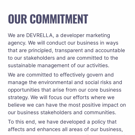
OUR COMMITMENT
We are DEVRELLA, a developer marketing 
agency. We will conduct our business in ways 
that are principled, transparent and accountable 
to our stakeholders and are committed to the 
sustainable management of our activities.
We are committed to effectively govern and 
manage the environmental and social risks and 
opportunities that arise from our core business 
strategy. We will focus our efforts where we 
believe we can have the most positive impact on 
our business stakeholders and communities.
To this end, we have developed a policy that 
affects and enhances all areas of our business, 