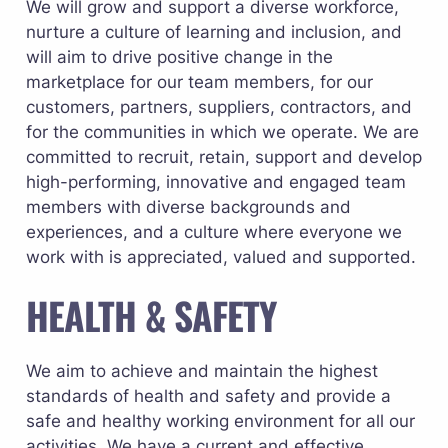
We will grow and support a diverse workforce, 
nurture a culture of learning and inclusion, and 
will aim to drive positive change in the 
marketplace for our team members, for our 
customers, partners, suppliers, contractors, and 
for the communities in which we operate. We are 
committed to recruit, retain, support and develop 
high-performing, innovative and engaged team 
members with diverse backgrounds and 
experiences, and a culture where everyone we 
work with is appreciated, valued and supported.
HEALTH & SAFETY
We aim to achieve and maintain the highest 
standards of health and safety and provide a 
safe and healthy working environment for all our 
activities. We have a current and effective 