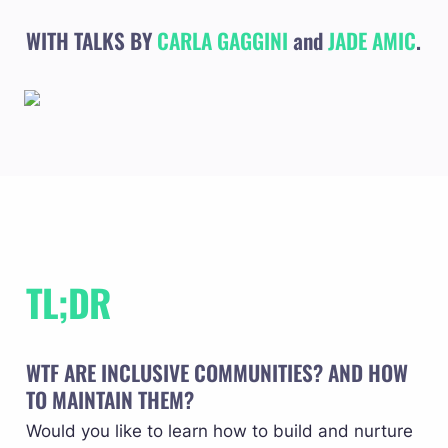
WITH TALKS BY 
CARLA GAGGINI
and
JADE AMIC
.
TL;DR
WTF ARE INCLUSIVE COMMUNITIES? AND HOW 
TO MAINTAIN THEM? 
Would you like to learn how to build and nurture 