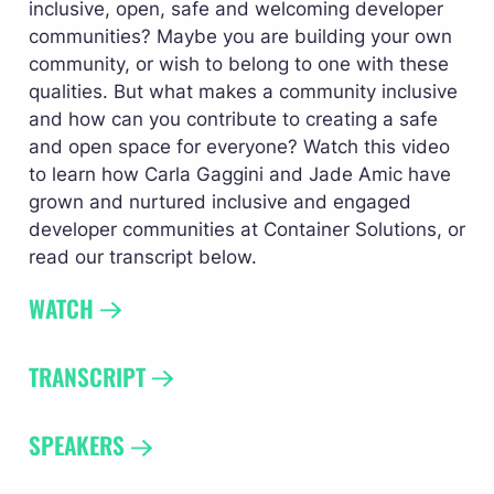
inclusive, open, safe and welcoming developer 
communities? Maybe you are building your own 
community, or wish to belong to one with these 
qualities. But what makes a community inclusive 
and how can you contribute to creating a safe 
and open space for everyone? Watch this video 
to learn how Carla Gaggini and Jade Amic have 
grown and nurtured inclusive and engaged 
developer communities at Container Solutions, or 
read our transcript below.
WATCH
TRANSCRIPT 
SPEAKERS 