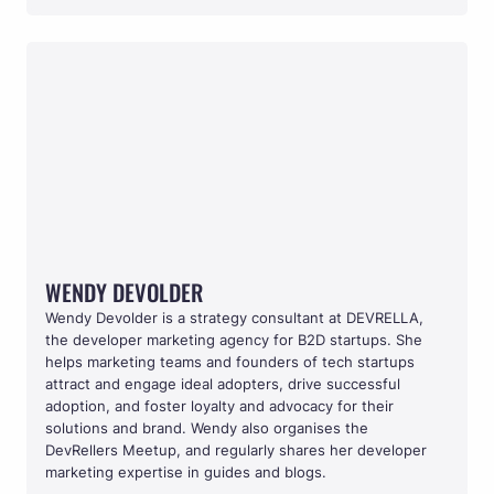
WENDY DEVOLDER
WENDY DEVOLDER
Wendy Devolder is a strategy consultant at DEVRELLA, 
the developer marketing agency for B2D startups. She 
helps marketing teams and founders of tech startups 
attract and engage ideal adopters, drive successful 
adoption, and foster loyalty and advocacy for their 
solutions and brand. Wendy also organises the 
DevRellers Meetup, and regularly shares her developer 
marketing expertise in guides and blogs.