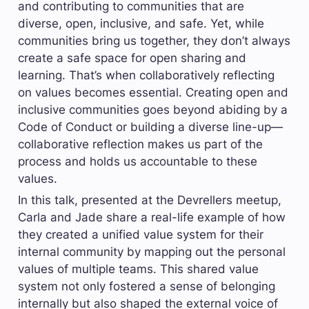
and contributing to communities that are 
diverse, open, inclusive, and safe. Yet, while 
communities bring us together, they don’t always 
create a safe space for open sharing and 
learning. That’s when collaboratively reflecting 
on values becomes essential. Creating open and 
inclusive communities goes beyond abiding by a 
Code of Conduct or building a diverse line-up—
collaborative reflection makes us part of the 
process and holds us accountable to these 
values.
In this talk, presented at the Devrellers meetup, 
Carla and Jade share a real-life example of how 
they created a unified value system for their 
internal community by mapping out the personal 
values of multiple teams. This shared value 
system not only fostered a sense of belonging 
internally but also shaped the external voice of 