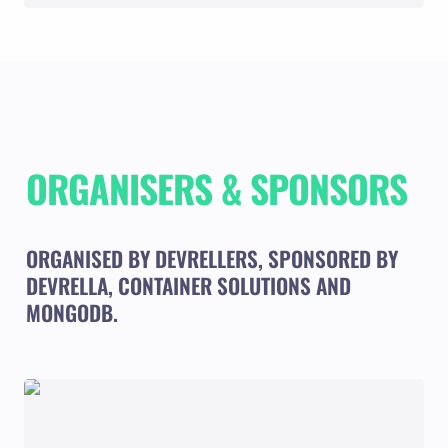
ORGANISERS & SPONSORS
ORGANISED BY DEVRELLERS, SPONSORED BY 
DEVRELLA, CONTAINER SOLUTIONS AND 
MONGODB.
DEVRELLERS