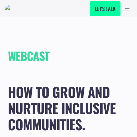
LET'S TALK
WEBCAST
HOW TO GROW AND 
NURTURE INCLUSIVE 
COMMUNITIES.