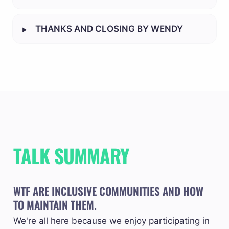
‣
THANKS AND CLOSING BY WENDY
TALK SUMMARY
WTF ARE INCLUSIVE COMMUNITIES AND HOW 
TO MAINTAIN THEM.
We're all here because we enjoy participating in 