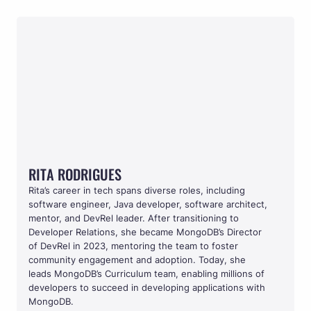
RITA RODRIGUES
RITA RODRIGUES
Rita’s career in tech spans diverse roles, including 
software engineer, Java developer, software architect, 
mentor, and DevRel leader. After transitioning to 
Developer Relations, she became MongoDB’s Director 
of DevRel in 2023, mentoring the team to foster 
community engagement and adoption. Today, she 
leads MongoDB’s Curriculum team, enabling millions of 
developers to succeed in developing applications with 
MongoDB.