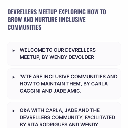
DEVRELLERS MEETUP EXPLORING HOW TO 
GROW AND NURTURE IINCLUSIVE 
COMMUNITIES
‣
WELCOME TO OUR DEVRELLERS 
MEETUP, BY WENDY DEVOLDER
‣
‘WTF ARE INCLUSIVE COMMUNITIES AND 
HOW TO MAINTAIN THEM’, BY CARLA 
GAGGINI AND JADE AMIC.
‣
Q&A WITH CARLA, JADE AND THE 
DEVRELLERS COMMUNITY, FACILITATED 
BY RITA RODRIGUES AND WENDY