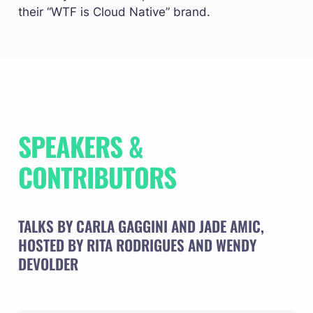
their “WTF is Cloud Native” brand.
SPEAKERS & 
CONTRIBUTORS
TALKS BY CARLA GAGGINI AND JADE AMIC, 
HOSTED BY RITA RODRIGUES AND WENDY 
DEVOLDER