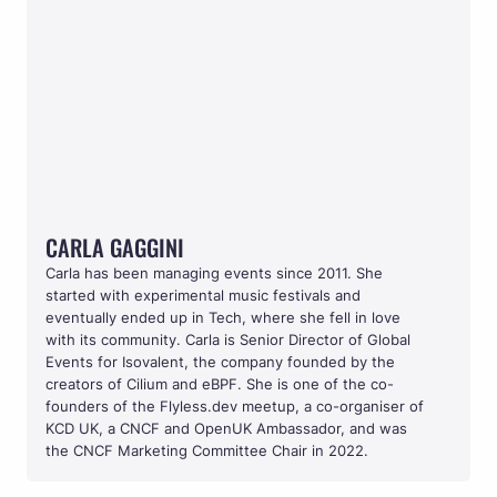
CARLA GAGGINI
CARLA GAGGINI
Carla has been managing events since 2011. She 
started with experimental music festivals and 
eventually ended up in Tech, where she fell in love 
with its community. Carla is Senior Director of Global 
Events for Isovalent, the company founded by the 
creators of Cilium and eBPF. She is one of the co-
founders of the Flyless.dev meetup, a co-organiser of 
KCD UK, a CNCF and OpenUK Ambassador, and was 
the CNCF Marketing Committee Chair in 2022. 