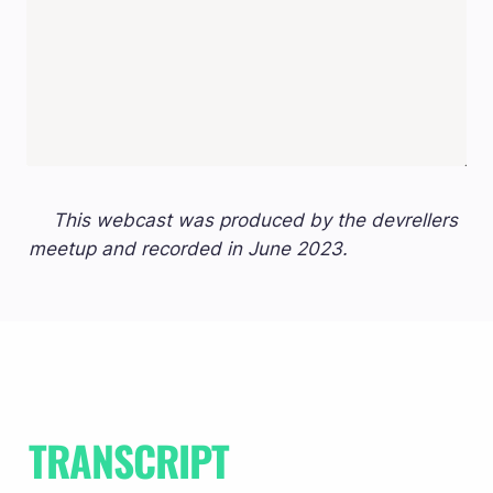
This webcast was produced by the devrellers 
meetup and recorded in June 2023.
TRANSCRIPT