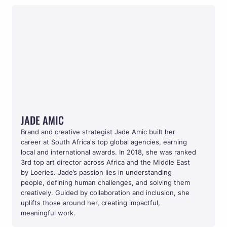
JADE AMIC
JADE AMIC
Brand and creative strategist Jade Amic built her 
career at South Africa's top global agencies, earning 
local and international awards. In 2018, she was ranked 
3rd top art director across Africa and the Middle East 
by Loeries. Jade’s passion lies in understanding 
people, defining human challenges, and solving them 
creatively. Guided by collaboration and inclusion, she 
uplifts those around her, creating impactful, 
meaningful work.