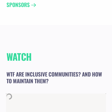
SPONSORS 
WATCH
WTF ARE INCLUSIVE COMMUNITIES? AND HOW 
TO MAINTAIN THEM? 